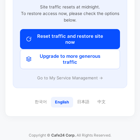
Site traffic resets at midnight.
To restore access now, please check the options
below.
Reset traffic and restore site
now
Upgrade to more generous
traffic
Go to My Service Management →
한국어
日本語
中文
English
Copyright ©
Cafe24 Corp.
All Rights Reserved.