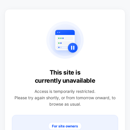
This site is
currently unavailable
Access is temporarily restricted.
Please try again shortly, or from tomorrow onward, to
browse as usual.
For site owners