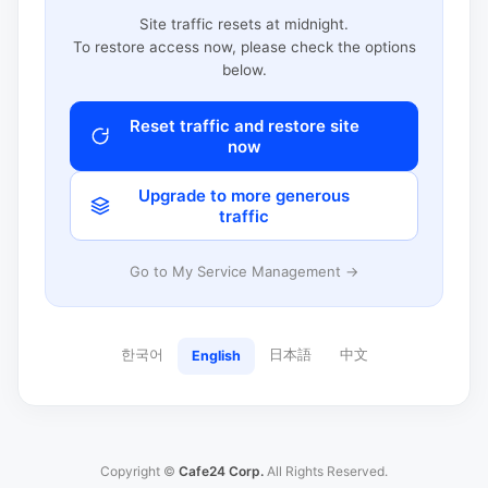
Site traffic resets at midnight.
To restore access now, please check the options
below.
Reset traffic and restore site
now
Upgrade to more generous
traffic
Go to My Service Management →
한국어
日本語
中文
English
Copyright ©
Cafe24 Corp.
All Rights Reserved.