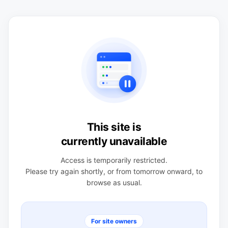
This site is
currently unavailable
Access is temporarily restricted.
Please try again shortly, or from tomorrow onward, to
browse as usual.
For site owners